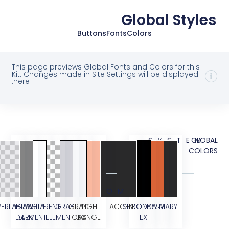
Global St
Buttons
Fonts
Colors
This page previews Global Fonts and Colors for t
Kit. Changes made in Site Settings will be display
here.
SYST
CUSTOM
OVERLAY
TRANSPARENT
GRAY
WHITE
GRAY
GRAY
LIGHT
ACCENT
SECONDARY
BODY
PRIMARY
DARK
ELEMENT
ELEMENT
ORANGE
BG
TEXT