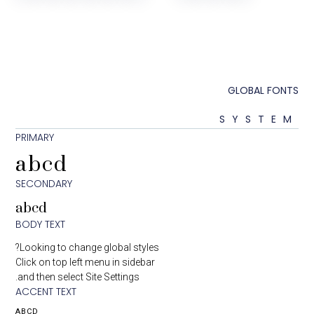
GLOBA
SYS
PRIMARY
abcd
SECONDARY
abcd
BODY TEXT
Looking to change global styles?
Click on top left menu in sidebar
and then select Site Settings.
ACCENT TEXT
ABCD