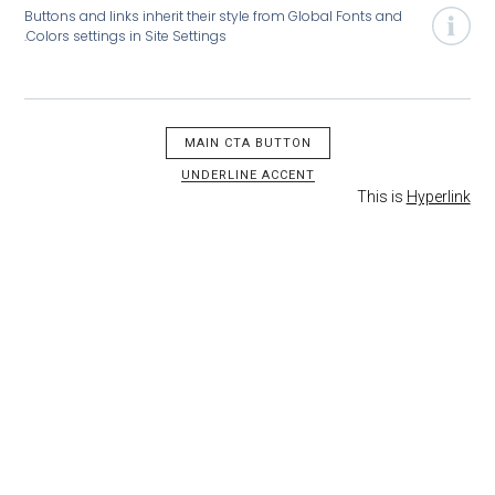
Buttons and links inherit their style from Global Fonts and
Colors settings in Site Settings.
MAIN CTA BUTTON
UNDERLINE ACCENT
This is
H