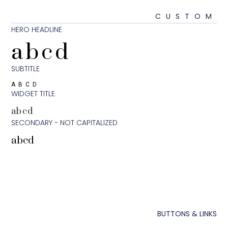
CUS
HERO HEADLINE
abcd
SUBTITLE
ABCD
WIDGET TITLE
abcd
SECONDARY - NOT CAPITALIZED
abcd
BUTTONS 