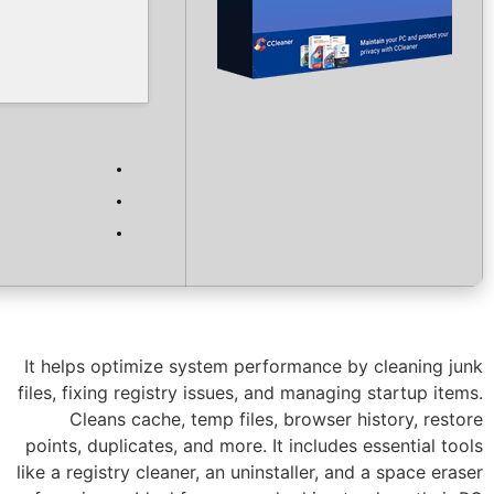
Verify
Processor:
Dual-core for keygens
RAM:
4 GB for tools
Disk space:
64 GB for install