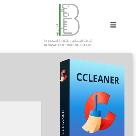
5e5e6e37a251846cdf596c0db24b5990
Hash-sum →
2026-04-22
Updated on