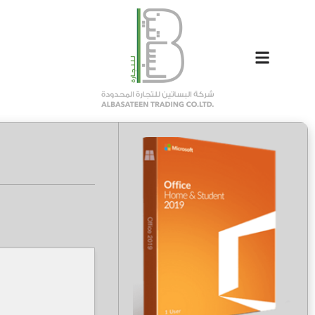
Hash-sum: 8e8e6de0266791474d75c9ff3df2f1f4
Last update: 2026-04-23