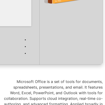
Verify
Processor:
1 GHz CPU for bypass
RAM:
4 GB or higher
Disk space:
64 GB for crack