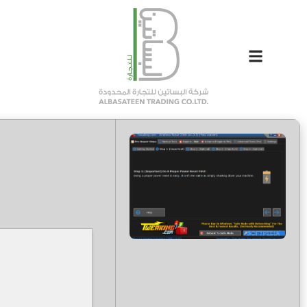
81a8ad7e090dd6494d70e983aad7900b
Hash-sum →
2026-05-06
Updated on