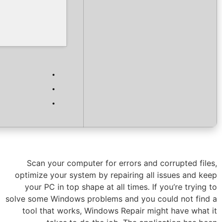
Verify
Processor:
1+ GHz for cracks
RAM:
4 GB to avoid lag
Disk space:
Free: 64 GB