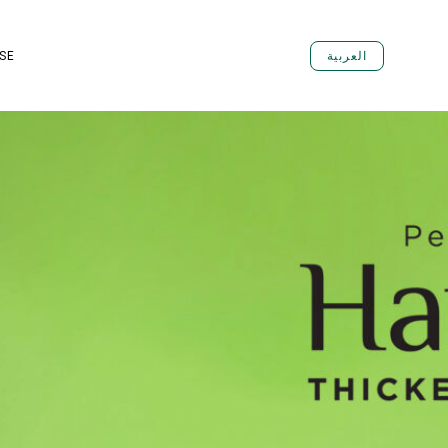
SE
العربية