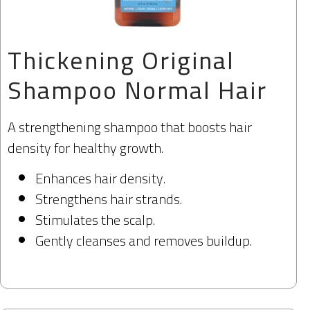
Thickening Original
Shampoo Normal Hair
A strengthening shampoo that boosts hair
density for healthy growth.
Enhances hair density.
Strengthens hair strands.
Stimulates the scalp.
Gently cleanses and removes buildup.