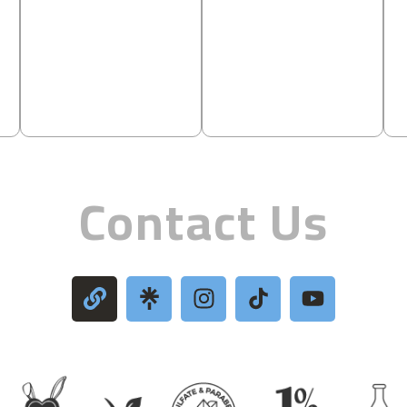
Contact Us