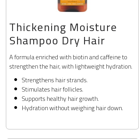
Thickening Moisture
Shampoo Dry Hair
A formula enriched with biotin and caffeine to
strengthen the hair, with lightweight hydration.
Strengthens hair strands.
Stimulates hair follicles.
Supports healthy hair growth.
Hydration without weighing hair down.