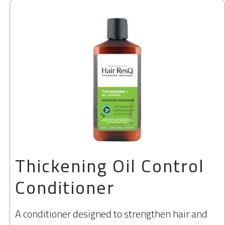
Thickening Oil Control
Conditioner
A conditioner designed to strengthen hair and