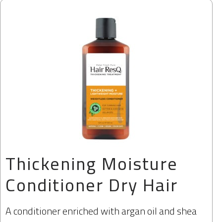
Thickening Moisture
Conditioner Dry Hair
A conditioner enriched with argan oil and shea