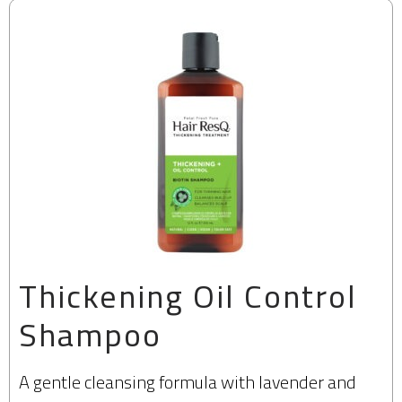
Thickening Oil Control
Shampoo
A gentle cleansing formula with lavender and