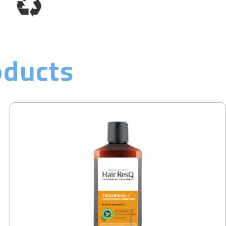
oducts