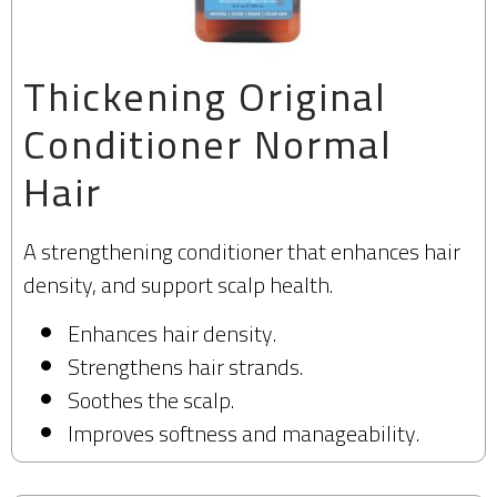
Thickening Original
Conditioner Normal
Hair​
A strengthening conditioner that enhances hair
density, and support scalp health.
Enhances hair density.
Strengthens hair strands.
Soothes the scalp.
Improves softness and manageability.