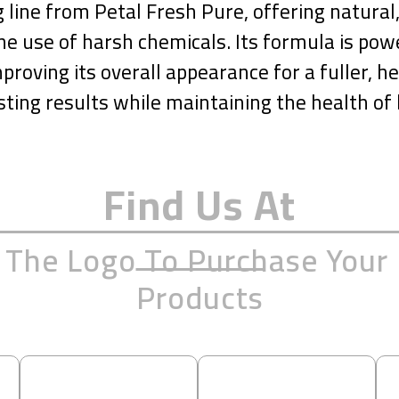
line from Petal Fresh Pure, offering natural, 
e use of harsh chemicals. Its formula is pow
proving its overall appearance for a fuller, hea
sting results while maintaining the health of 
Find Us At
n The Logo To Purchase Your 
Products