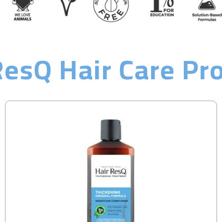
ResQ Hair Care Pr