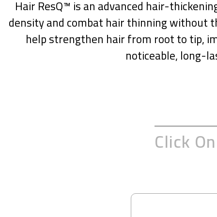
Hair ResQ™ is an advanced hair-thickening 
density and combat hair thinning without th
help strengthen hair from root to tip, im
noticeable, long-la
Click O