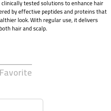
clinically tested solutions to enhance hair
ered by effective peptides and proteins that
lthier look. With regular use, it delivers
both hair and scalp.
Favorite