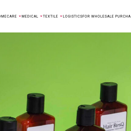
OME
CARE
MEDICAL
TEXTILE
LOGISTICS
FOR WHOLESALE PURCHA