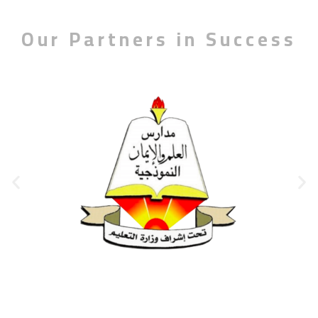
Our Partners in Success