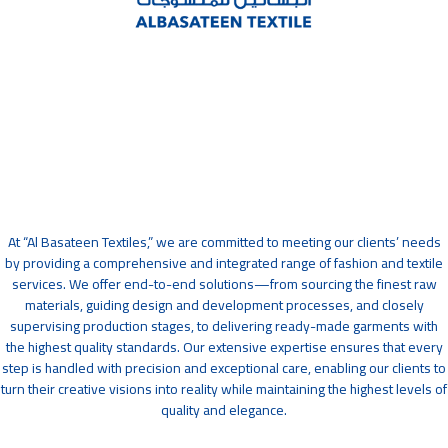
At “Al Basateen Textiles,” we are committed to meeting our clients’ needs
by providing a comprehensive and integrated range of fashion and textile
services. We offer end-to-end solutions—from sourcing the finest raw
materials, guiding design and development processes, and closely
supervising production stages, to delivering ready-made garments with
the highest quality standards. Our extensive expertise ensures that every
step is handled with precision and exceptional care, enabling our clients to
turn their creative visions into reality while maintaining the highest levels of
quality and elegance.