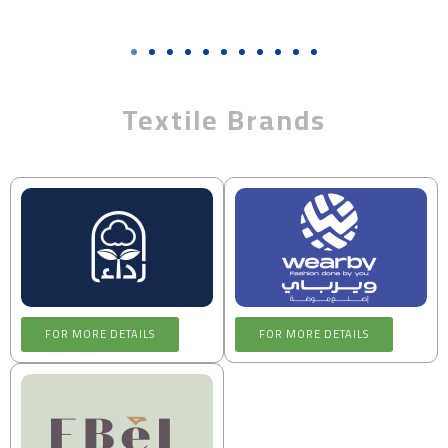
Textile Brands
FOR MORE DETAILS
FOR MORE DETAILS