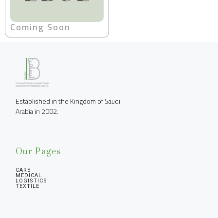
Coming Soon
Established in the Kingdom of Saudi 
Arabia in 2002.
Our Pages
CARE
MEDICAL
LOGISTICS
TEXTILE