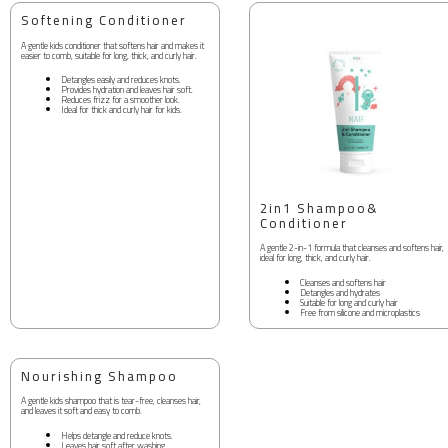
Softening Conditioner
A gentle kids conditioner that softens hair and makes it
easier to comb, suitable for long, thick, and curly hair.
Detangles easily and reduces knots.
Provides hydration and leaves hair soft.
Reduces frizz for a smoother look.
Ideal for thick and curly hair for kids.
2in1 Shampoo&
Conditioner
A gentle 2-in-1 formula that cleanses and softens hair,
ideal for long, thick, and curly hair.
Cleanses and softens hair
Detangles and hydrates
Suitable for long and curly hair
Free from silicone and microplastics
Nourishing Shampoo
A gentle kids shampoo that is tear-free, cleanses hair,
and leaves it soft and easy to comb.
Helps detangle and reduce knots.
Leaves hair soft after washing.