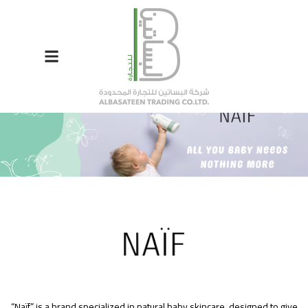
“Naïf” is a brand specialized in natural baby skincare, designed to give