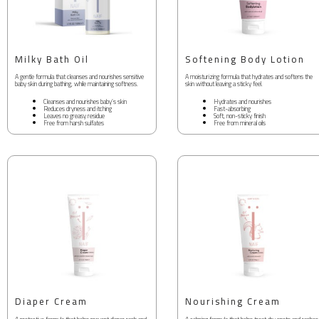
Milky Bath Oil
Softening Body Lotion
A gentle formula that cleanses and nourishes sensitive
A moisturizing formula that hydrates and softens the
baby skin during bathing, while maintaining softness.
skin without leaving a sticky feel.
Cleanses and nourishes baby’s skin
Hydrates and nourishes
Reduces dryness and itching
Fast-absorbing
Leaves no greasy residue
Soft, non-sticky finish
Free from harsh sulfates
Free from mineral oils
Diaper Cream
Nourishing Cream