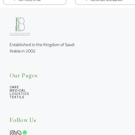
Established in the Kingdom of Saudi 
Arabia in 2002.
Our Pages
CARE
MEDICAL
LOGISTICS
TEXTILE
Follow Us