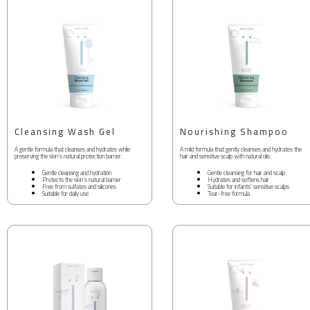
Cleansing Wash Gel
Nourishing Shampoo
A gentle formula that cleanses and hydrates while
A mild formula that gently cleanses and hydrates the
preserving the skin’s natural protection barrier.
hair and sensitive scalp with natural oils.
Gentle cleansing and hydration
Gentle cleansing for hair and scalp
Protects the skin’s natural barrier
Hydrates and softens hair
Free from sulfates and silicones
Suitable for infants’ sensitive scalps
Suitable for daily use
Tear-free formula