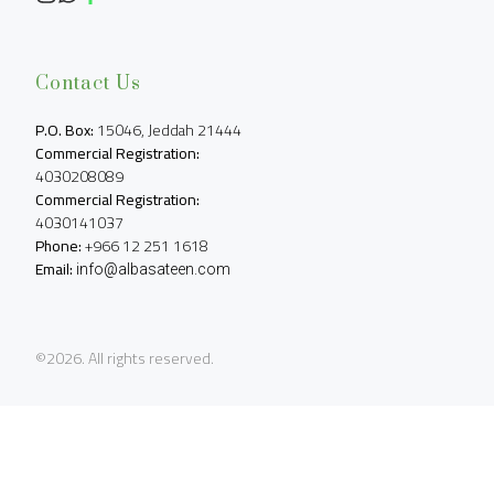
Contact Us
P.O. Box:
Commercial Registration:
Commercial Registration:
Phone:
Email:
info@albasateen.com
©2026.
All rights reserved.