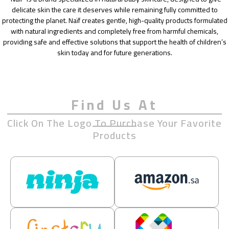
delicate skin the care it deserves while remaining fully committed to
protecting the planet. Naïf creates gentle, high-quality products formulated
with natural ingredients and completely free from harmful chemicals,
providing safe and effective solutions that support the health of children’s
skin today and for future generations.
Find Us At
Click On The Logo To Purchase Your Favorite
Products