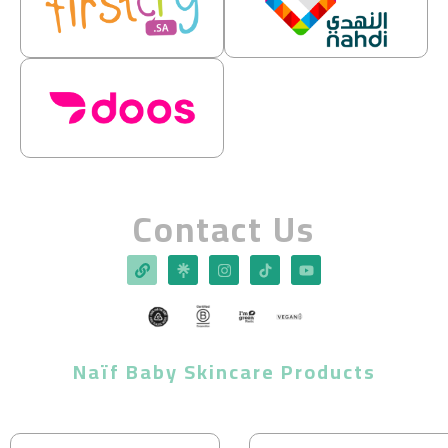
Contact Us
Naïf Baby Skincare Products