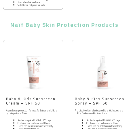
Nourishes hair and scalp.
Suitable for daily use for kids
Naïf Baby Skin Protection Products
Baby & Kids Sunscreen
Baby & Kids Sunscreen
Cream – SPF 50
Spray – SPF 50
A gentle sun protection formula for babies and children
A protective formula designed to shield babies’ and
by using mineral filters.
children’s delicate skin from the sun.
Protects against UVA & UVB rays
Protects against UVA & UVB rays
Contains zinc oxide mineral filters
Contains zinc oxide mineral filters
Helps reduce irritation and sensitivity
Helps reduce irritation and sensitivity
Reef-friendly formula
Easy and quick spray application