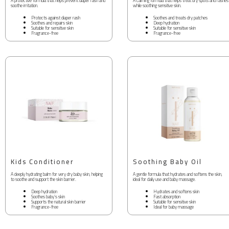
A protective formula that helps prevent diaper rash and
A calming formula that helps treat dry spots and rashes
soothe irritation.
while soothing sensitive skin.
Protects against diaper rash
Soothes and treats dry patches
Soothes and repairs skin
Deep hydration
Suitable for sensitive skin
Suitable for sensitive skin
Fragrance-free
Fragrance-free
Kids Conditioner
Soothing Baby Oil
A deeply hydrating balm for very dry baby skin, helping
A gentle formula that hydrates and softens the skin,
to soothe and support the skin barrier.
ideal for daily use and baby massage.
Deep hydration
Hydrates and softens skin
Soothes baby’s skin
Fast absorption
Supports the natural skin barrier
Suitable for sensitive skin
Fragrance-free
Ideal for baby massage