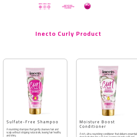
Inecto Curly Product
Sulfate-Free Shampoo
Moisture Boost
Conditioner
A nourishing shampoo that gently cleanses hair and
scalp without stripping natural oils, leaving hair healthy
A rich, ultra-nourishing conditioner that delivers essential
and shiny.
deep hydration for curly hair, keeping strands soft and