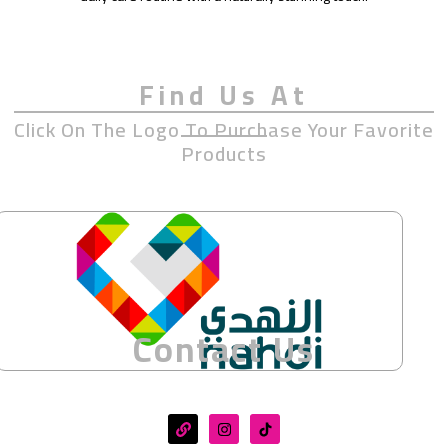
Find Us At
Click On The Logo To Purchase Your Favorite
Products
Contact Us