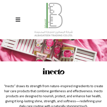
“Inecto” draws its strength from nature-inspired ingredients to create
hair care products that combine gentleness and effectiveness. Inecto
products are designed to nourish, protect, and enhance hair health,
giving it long-lasting shine, strength, and softness—redefining your
daily care routine with a naturally stunning touch.