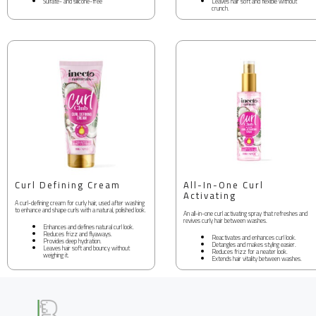
Sulfate- and silicone-free
Leaves hair soft and flexible without
crunch.
Curl Defining Cream
All-In-One Curl
Activating
A curl-defining cream for curly hair, used after washing
to enhance and shape curls with a natural, polished look.
An all-in-one curl activating spray that refreshes and
revives curly hair between washes.
Enhances and defines natural curl look.
Reduces frizz and flyaways.
Reactivates and enhances curl look.
Provides deep hydration.
Detangles and makes styling easier.
Leaves hair soft and bouncy without
Reduces frizz for a neater look.
weighing it.
Extends hair vitality between washes.