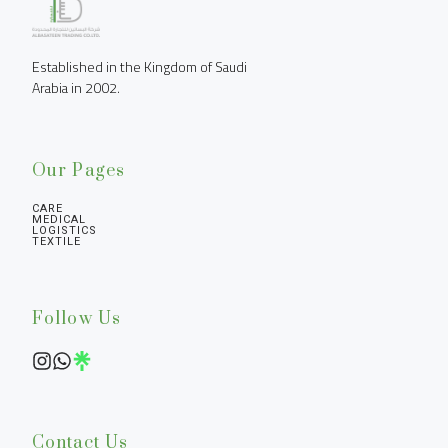
Established in the Kingdom of Saudi 
Arabia in 2002.
Our Pages
CARE
MEDICAL
LOGISTICS
TEXTILE
Follow Us
Contact Us