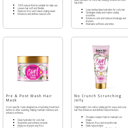
full of life.
100% natural that its suitable for daily use.
Leaves hair soft and flexible.
Long-lasting deep hydration for curly hair.
Reduces frizz and makes styling easier.
Detangles easily and makes styling
Enhances and defines natural curls.
smoother.
Enhances curls and reduces breakage and
dryness.
Maintains softness and shine.
Pre & Post Wash Hair
No Crunch Scrunching
Mask
Jelly
A curl-specific mask designed as a hydrating treatment
A lightweight, non-sticky styling gel for wavy and curly
before or after washing, helping maintain moisture and
hair that enhances and defines natural texture.
enhance softness.
Provides medium hold to maintain curl
Deep hydration for curly hair
shape.
Nourishes and softens strands
Reduces frizz and smooths hair.
Reduces dryness and frizz
Adds natural shine.